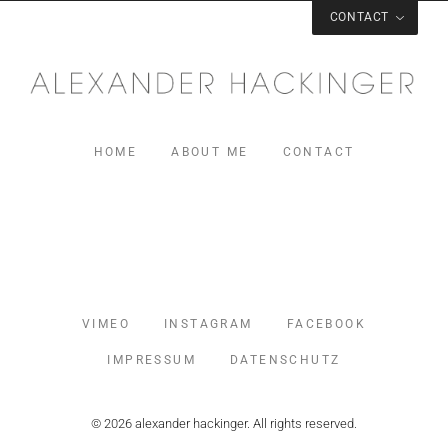
CONTACT
CONTACT
Mail:
mail@alexanderhackinger.com
Phone: +491622890671
HOME
ABOUT ME
CONTACT
MUSIC
VIMEO
INSTAGRAM
FACEBOOK
IMPRESSUM
DATENSCHUTZ
© 2026 alexander hackinger. All rights reserved.