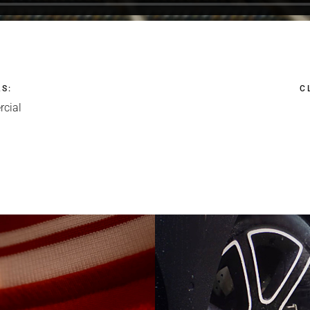
LS
:
C
cial