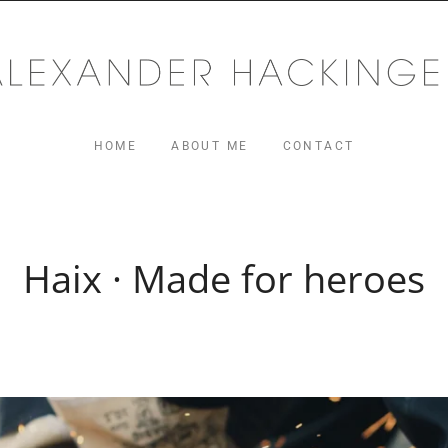
MUSIC
ger.com
HOME
ABOUT ME
CONTACT
Haix · Made for heroes