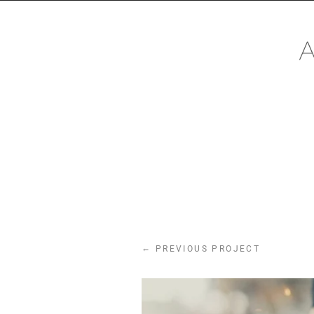
CONTACT
Mail:
mail@alexanderhackin
Phone: +491622890671
←
PREVIOUS PROJECT