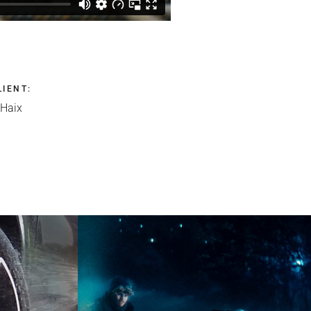
LIENT
:
Haix