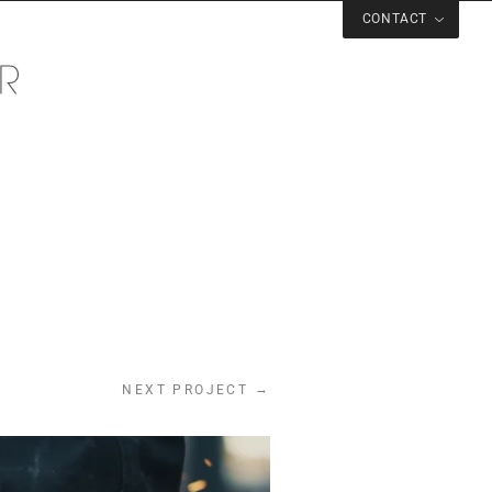
CONTACT
→
NEXT PROJECT