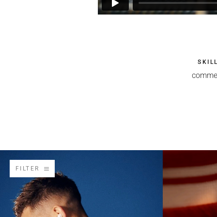
SKIL
commer
FILTER