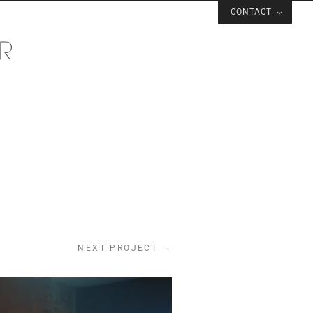
CONTACT
→
NEXT PROJECT