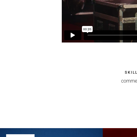
SKIL
commer