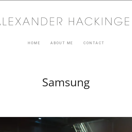
MUSIC
ger.com
HOME
ABOUT ME
CONTACT
Samsung