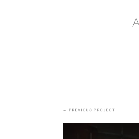
CONTACT
Mail:
mail@alexanderhackin
Phone: +491622890671
←
PREVIOUS PROJECT