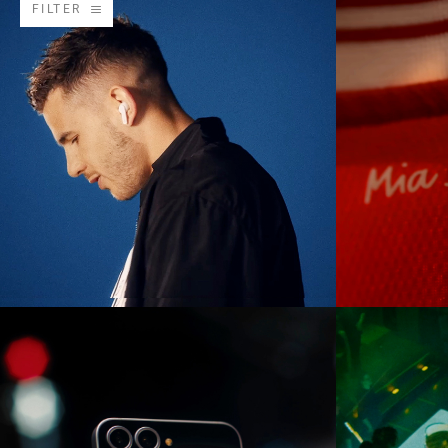
FILTER