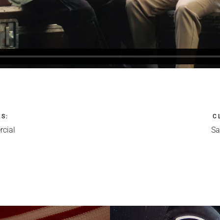
LS
:
C
cial
S