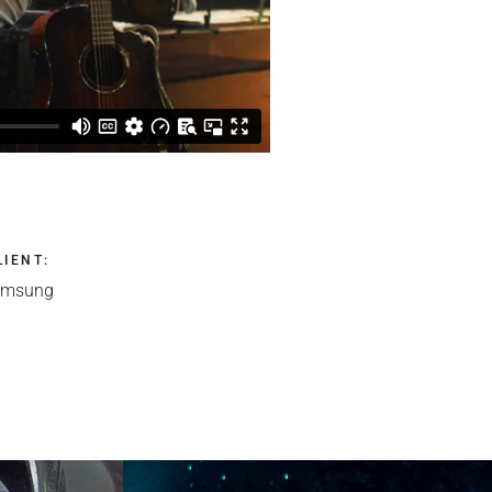
LIENT
:
amsung